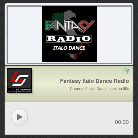
Fantasy Italo Dance Radio
Channel 2 Italo Dance from the 90s
00:00