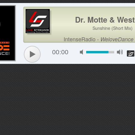
Dr. Motte & Wes
Sunshine (Short Mix)
IntenseRadio
-
WeloveDance
00:00